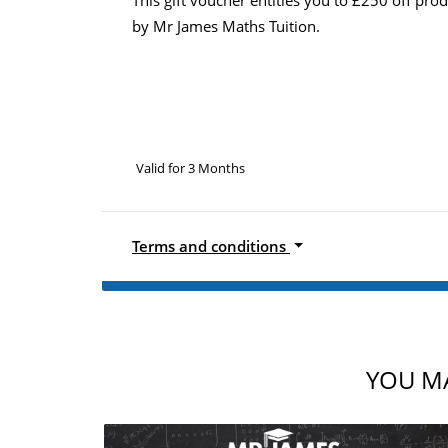
by Mr James Maths Tuition.
Valid for 3 Months
Terms and conditions
YOU MA