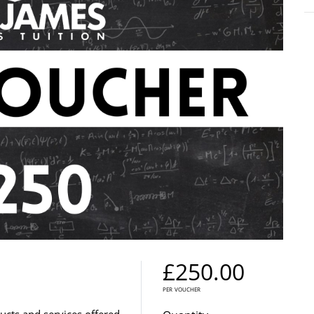
£250.00
per voucher
ducts and services offered