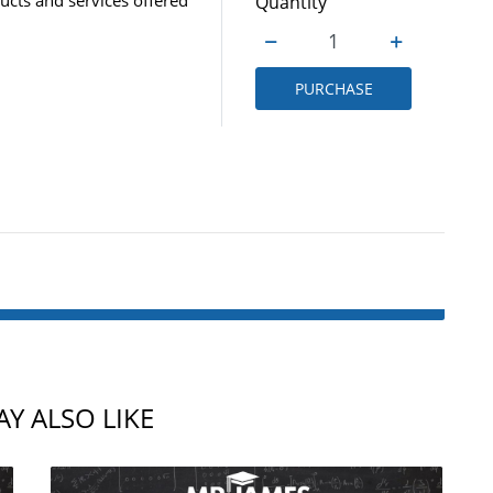
Quantity
PURCHASE
Y ALSO LIKE