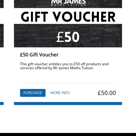
£50 Gift Voucher
This gift voucher entitles you to £50 off products and
services offered by Mr James Maths Tuition.
£50.00
PURCHASE
MORE INFO