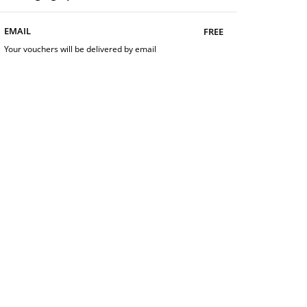
free
EMAIL
Your vouchers will be delivered by email