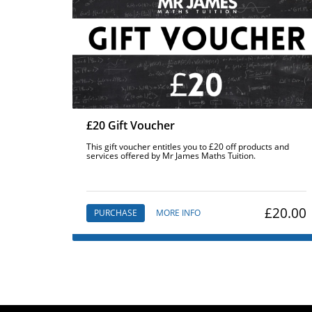
£20 Gift Voucher
This gift voucher entitles you to £20 off products and
services offered by Mr James Maths Tuition.
£20.00
PURCHASE
MORE INFO