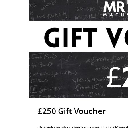
£250 Gift Voucher
This gift voucher entitles you to £250 off pro