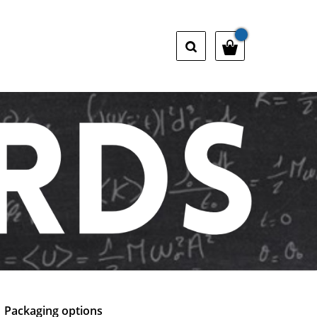
Packaging options