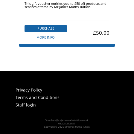
This gift voucher entitles you to £50 off products and
services offered by Mr James Maths Tuition.
PURCHASE
£50.00
MORE INFO
Privacy Policy
Terms and Conditions
Staff login
Vouchers@mrjamesmathstuition.co.uk
01205 212157
Copyright © 2026 Mr James Maths Tution