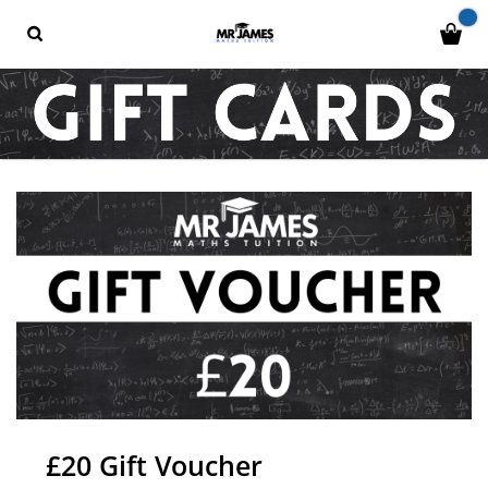
£20 Gift Voucher