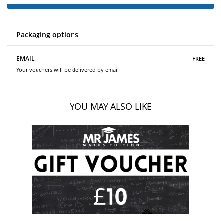
Packaging options
free
EMAIL
Your vouchers will be delivered by email
YOU MAY ALSO LIKE