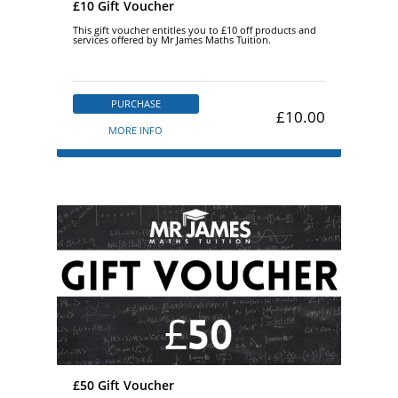
£10 Gift Voucher
This gift voucher entitles you to £10 off products and
services offered by Mr James Maths Tuition.
PURCHASE
£10.00
MORE INFO
£50 Gift Voucher