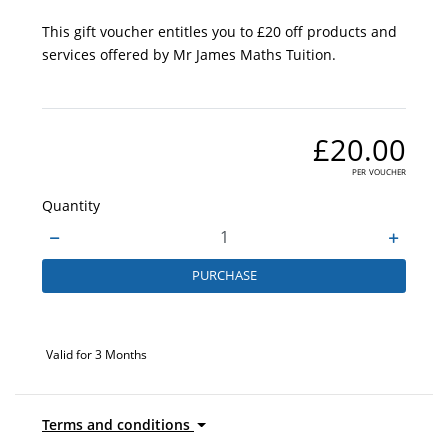
This gift voucher entitles you to £20 off products and
services offered by Mr James Maths Tuition.
£20.00
per voucher
Quantity
PURCHASE
Valid for 3 Months
Terms and conditions