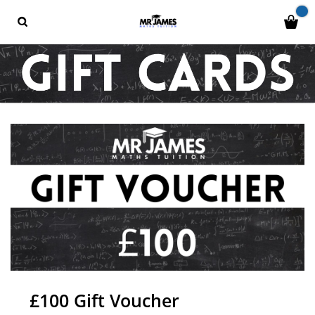
£100 Gift Voucher