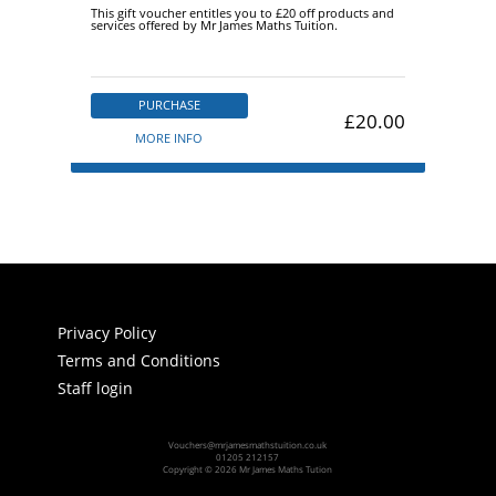
This gift voucher entitles you to £20 off products and
services offered by Mr James Maths Tuition.
PURCHASE
£20.00
MORE INFO
Privacy Policy
Terms and Conditions
Staff login
Vouchers@mrjamesmathstuition.co.uk
01205 212157
Copyright © 2026 Mr James Maths Tution