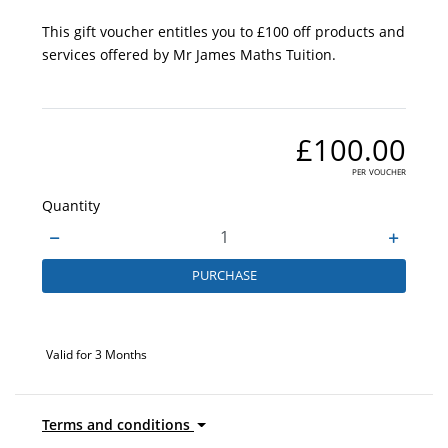
This gift voucher entitles you to £100 off products and
services offered by Mr James Maths Tuition.
£100.00
per voucher
Quantity
PURCHASE
Valid for 3 Months
Terms and conditions