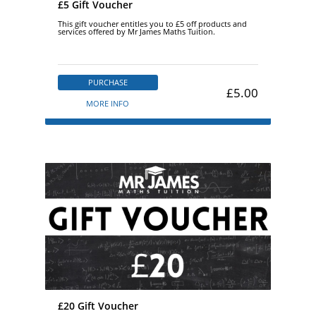
£5 Gift Voucher
This gift voucher entitles you to £5 off products and
services offered by Mr James Maths Tuition.
PURCHASE
£5.00
MORE INFO
£20 Gift Voucher