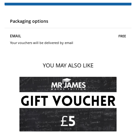
Packaging options
free
EMAIL
Your vouchers will be delivered by email
YOU MAY ALSO LIKE