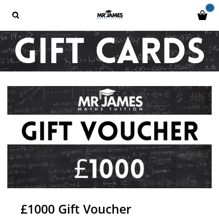
£1000 Gift Voucher