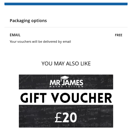
Packaging options
free
EMAIL
Your vouchers will be delivered by email
YOU MAY ALSO LIKE