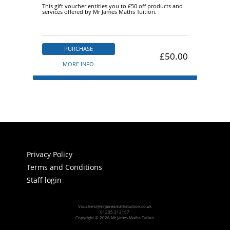
This gift voucher entitles you to £50 off products and
services offered by Mr James Maths Tuition.
PURCHASE
£50.00
MORE INFO
Privacy Policy
Terms and Conditions
Staff login
Vouchers@mrjamesmathstuition.co.uk
01205 212157
Copyright © 2026 Mr James Maths Tution