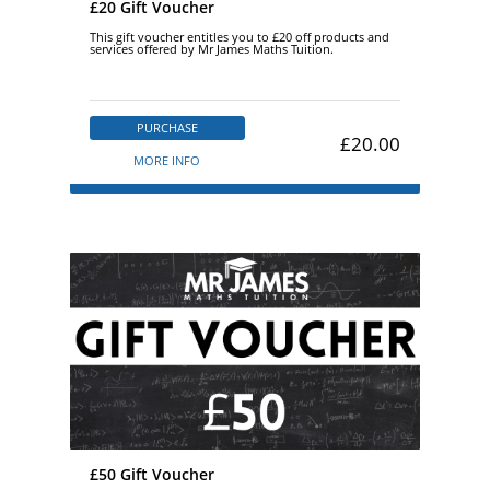
£20 Gift Voucher
This gift voucher entitles you to £20 off products and
services offered by Mr James Maths Tuition.
PURCHASE
£20.00
MORE INFO
£50 Gift Voucher