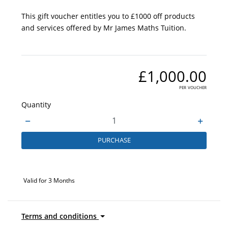
This gift voucher entitles you to £1000 off products
and services offered by Mr James Maths Tuition.
£1,000.00
per voucher
Quantity
PURCHASE
Valid for 3 Months
Terms and conditions